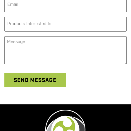
Email
*
Products
Interested
In
*
Message
*
SEND MESSAGE