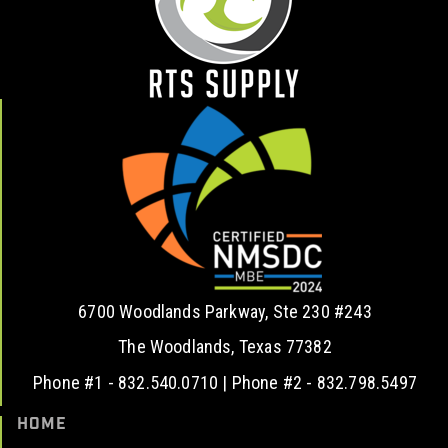
6700 Woodlands Parkway, Ste 230 #243
The Woodlands, Texas 77382
Phone #1 - 832.540.0710 | Phone #2 - 832.798.5497
HOME