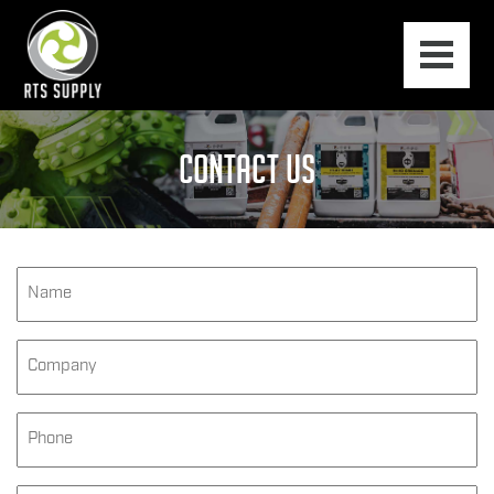
CONTACT US
Name
*
Company
Phone
*